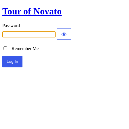
Tour of Novato
Password
Remember Me