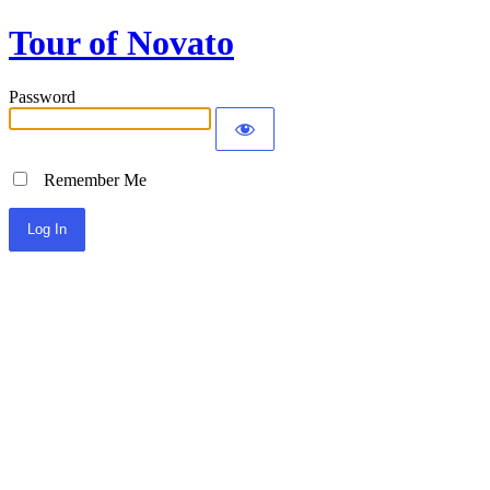
Tour of Novato
Password
Remember Me