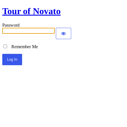
Tour of Novato
Password
Remember Me