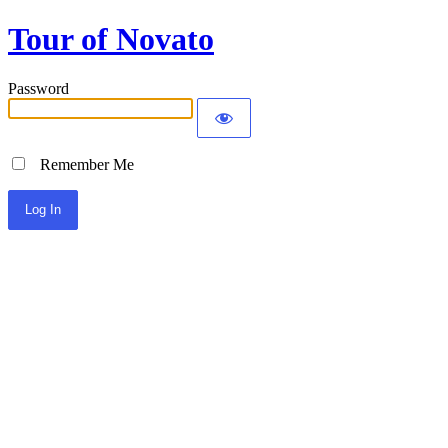
Tour of Novato
Password
Remember Me