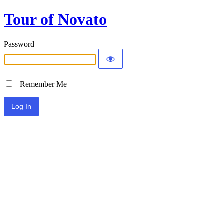
Tour of Novato
Password
Remember Me