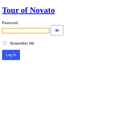
Tour of Novato
Password
Remember Me